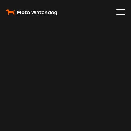
Nov 22, 2024
Vehicle Tracker