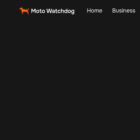
Home
Business