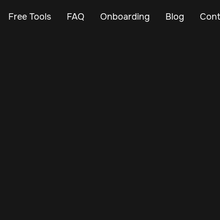
Free Tools
FAQ
Onboarding
Blog
Cont
Oct 19, 2024
Vehicle Tracker