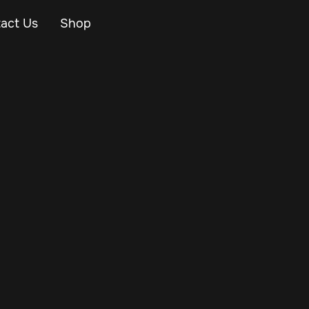
act Us
Shop