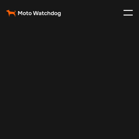
May 21, 2024
Vehicle Tracker