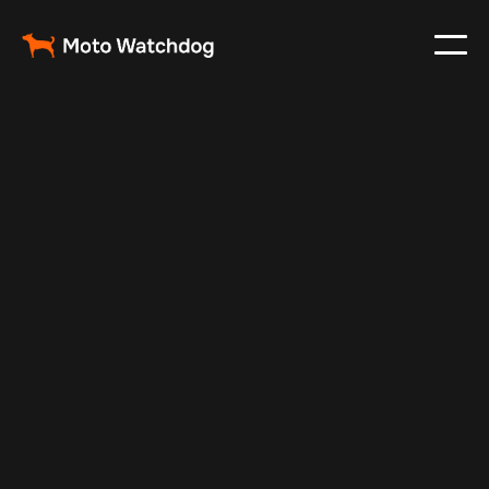
Mar 3, 2024
Vehicle Tracker