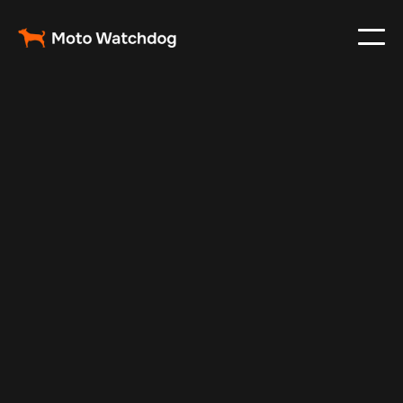
Feb 28, 2024
Vehicle Tracker