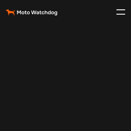
Feb 23, 2024
Vehicle Tracker