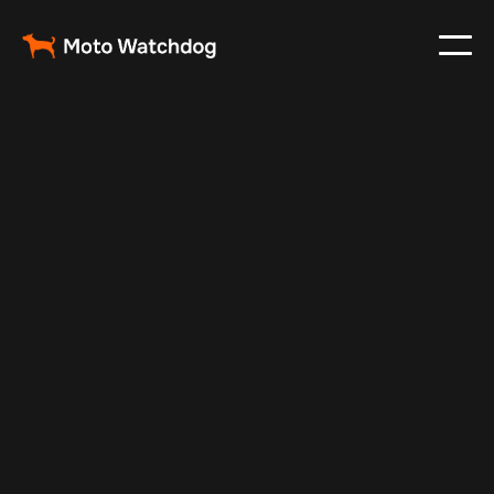
Feb 28, 2025
Vehicle Tracker