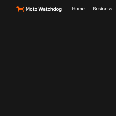
Home
Business