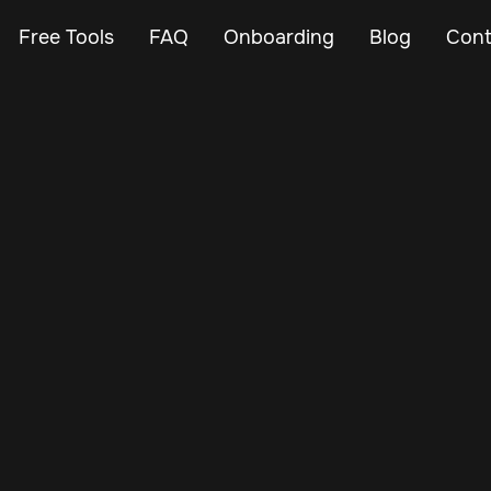
Free Tools
FAQ
Onboarding
Blog
Cont
Dec 1, 2024
Vehicle Tracker