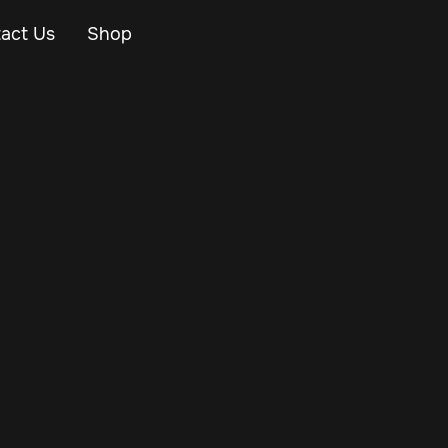
act Us
Shop