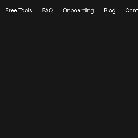
Free Tools
FAQ
Onboarding
Blog
Cont
Jan 22, 2025
Vehicle Tracker