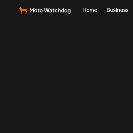
Home
Business