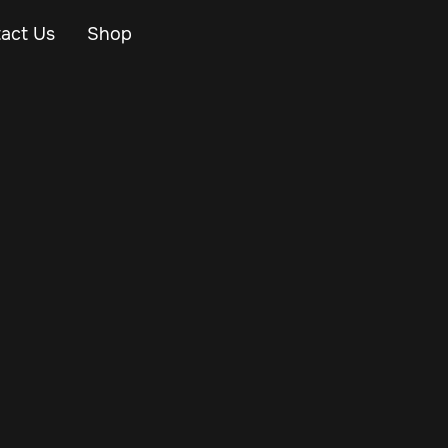
act Us
Shop