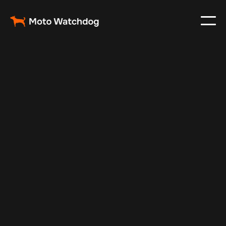
Feb 8, 2025
Vehicle Tracker