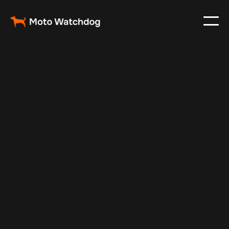
Jan 22, 2025
Vehicle Tracker