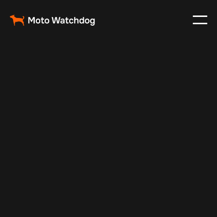
May 6, 2025
Vehicle Tracker