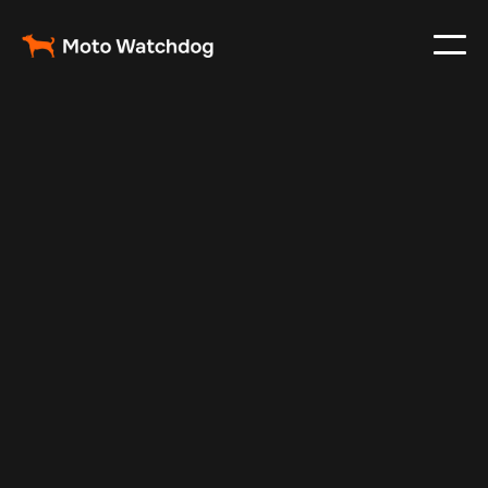
Dec 2, 2024
Vehicle Tracker