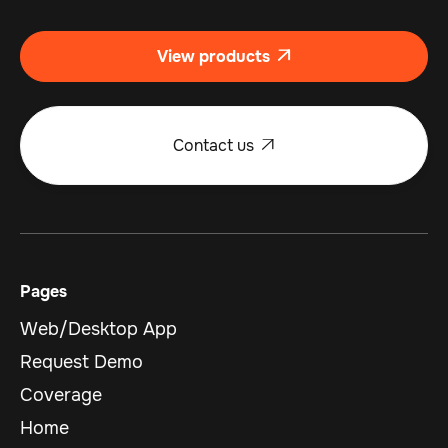
View products

Contact us

Pages
Web/Desktop App
Request Demo
Coverage
Home