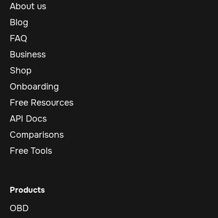
About us
Blog
FAQ
Business
Shop
Onboarding
Free Resources
API Docs
Comparisons
Free Tools
Products
OBD