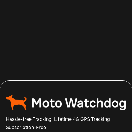
Aug 5, 2026
Read more

Hassle-free Tracking: Lifetime 4G GPS Tracking
Subscription-Free