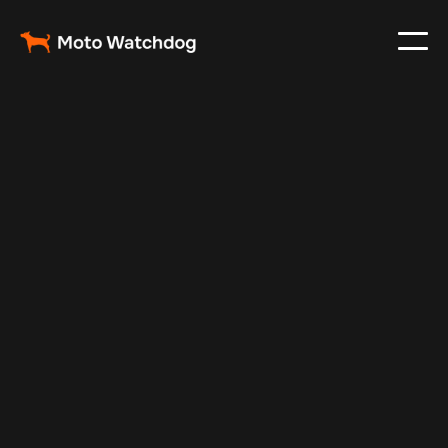
Apr 25, 2025
Vehicle Tracker