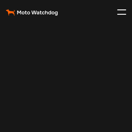
Apr 27, 2025
Vehicle Tracker