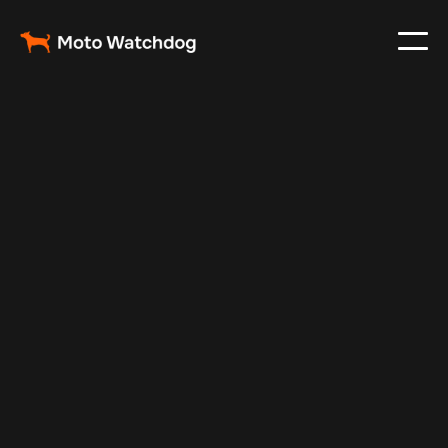
Apr 18, 2025
Vehicle Tracker