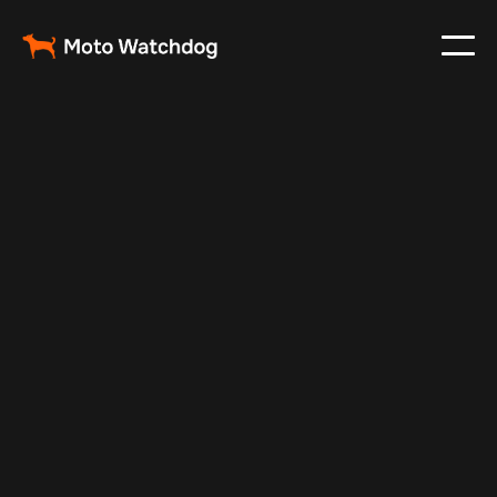
May 7, 2025
Vehicle Tracker