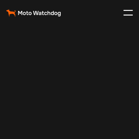
Jul 10, 2025
Vehicle Tracker