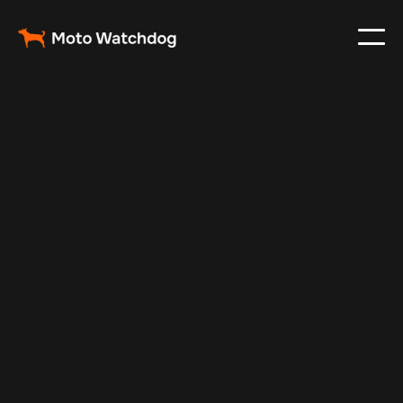
May 17, 2025
Vehicle Tracker