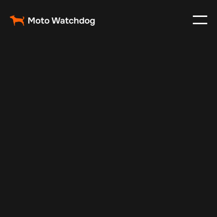
May 9, 2025
Vehicle Tracker