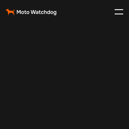
Apr 1, 2024
Vehicle Tracker