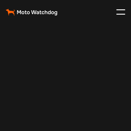
Oct 29, 2024
Vehicle Tracker