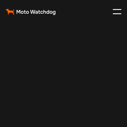
Nov 27, 2024
Vehicle Tracker