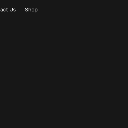
act Us
Shop