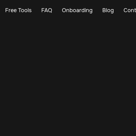
Free Tools
FAQ
Onboarding
Blog
Cont
Nov 14, 2024
Vehicle Tracker