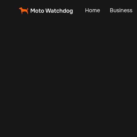
Home
Business