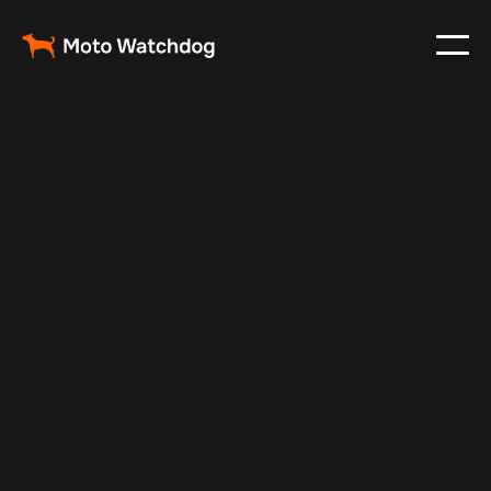
Apr 21, 2025
Vehicle Tracker