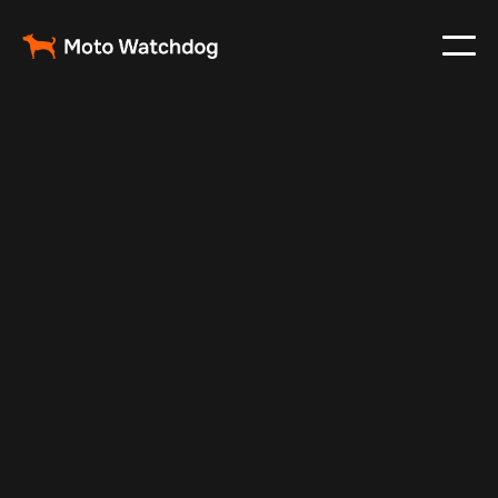
Jun 19, 2025
Vehicle Tracker