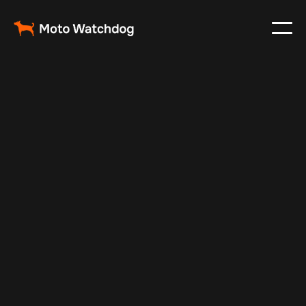
Apr 27, 2025
Vehicle Tracker