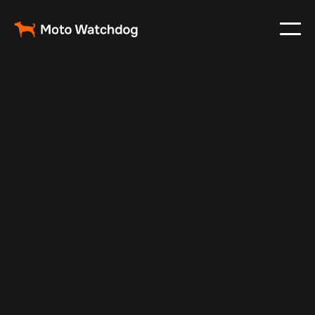
Jul 14, 2025
Vehicle Tracker