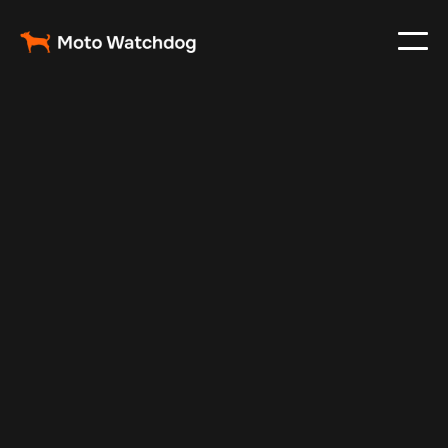
May 5, 2025
Vehicle Tracker