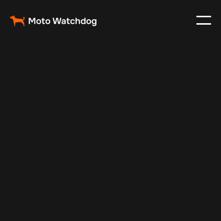
May 17, 2025
Vehicle Tracker