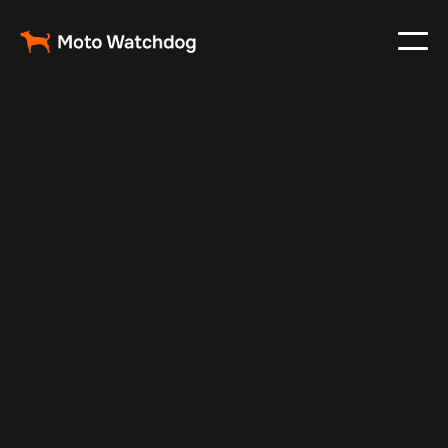
Jul 10, 2025
Vehicle Tracker