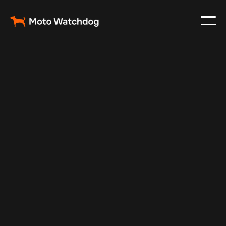
May 17, 2025
Vehicle Tracker