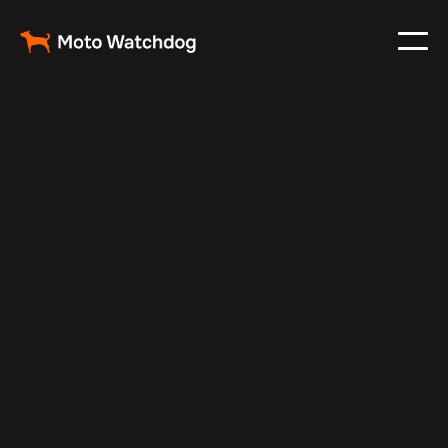
Mar 12, 2024
Vehicle Tracker