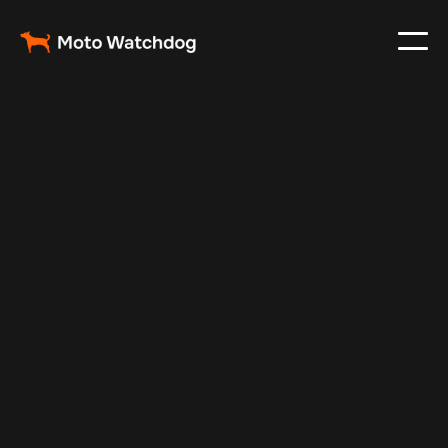
Dec 31, 2024
Vehicle Tracker