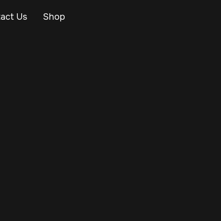
act Us
Shop