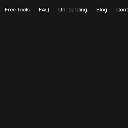
Free Tools
FAQ
Onboarding
Blog
Cont
Nov 3, 2024