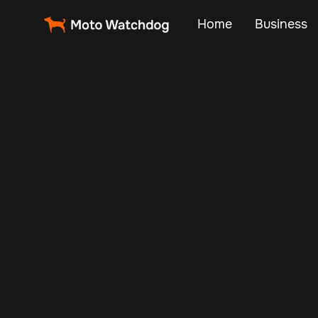
Home
Business