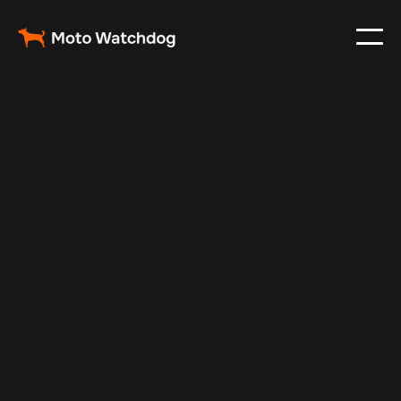
Oct 12, 2024
Vehicle Tracker