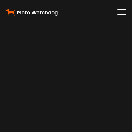
Apr 13, 2025
Vehicle Tracker