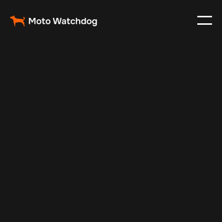
Dec 30, 2024
Vehicle Tracker