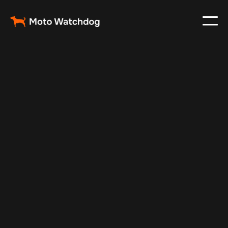
Nov 1, 2024
Vehicle Tracker