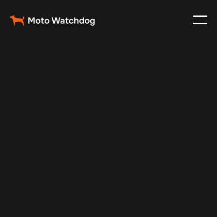
May 1, 2024
Vehicle Tracker