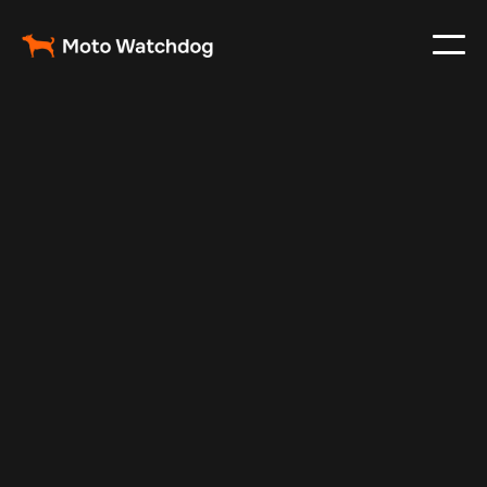
May 2, 2024
Vehicle Tracker