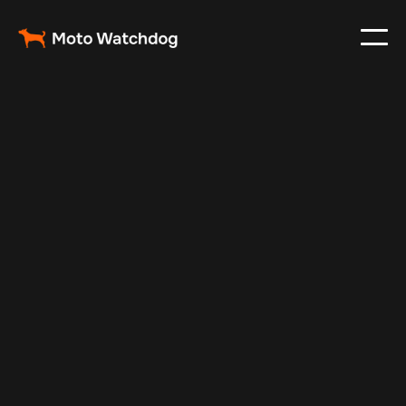
Mar 2, 2024
Vehicle Tracker