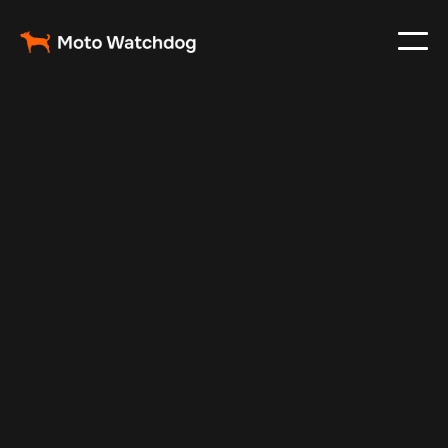
Mar 7, 2024
Vehicle Tracker