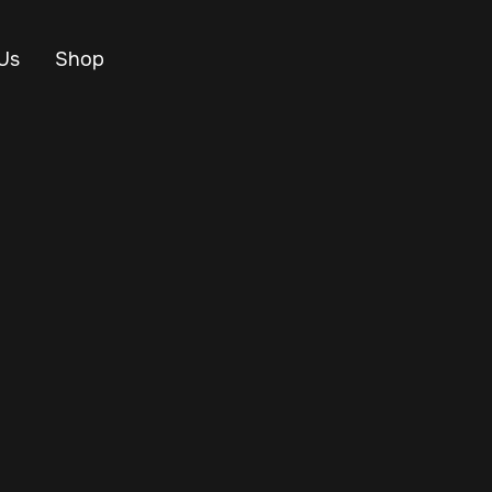
Us
Shop