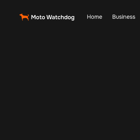
Home
Business