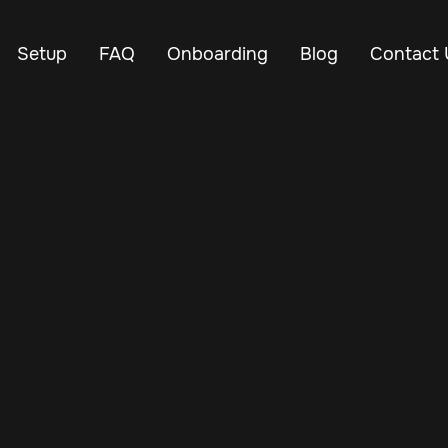
Setup
FAQ
Onboarding
Blog
Contact 
May 20, 2024
Vehicle Tracker