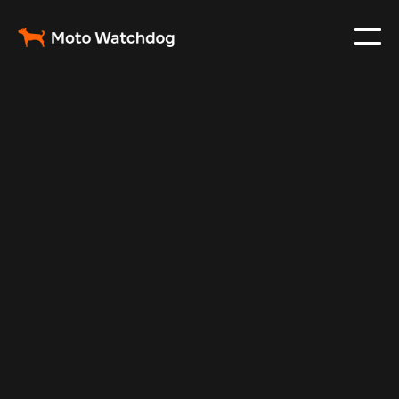
Dec 9, 2024
Vehicle Tracker