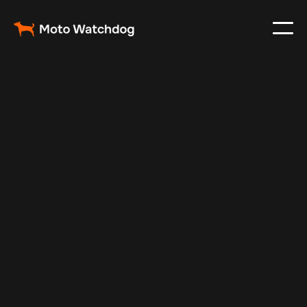
May 24, 2024
Vehicle Tracker