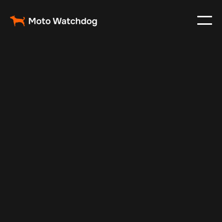
Mar 7, 2025
Vehicle Tracker