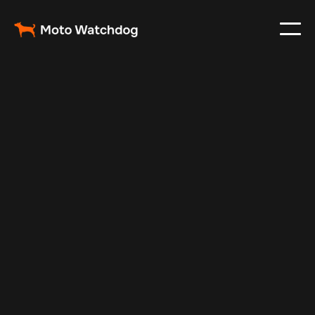
Jan 24, 2025
Vehicle Tracker