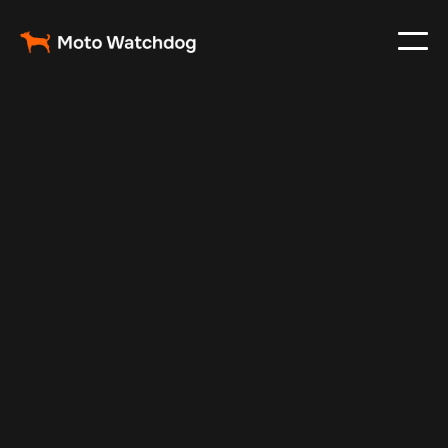
Feb 16, 2025
Vehicle Tracker