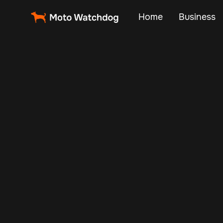
Home
Business