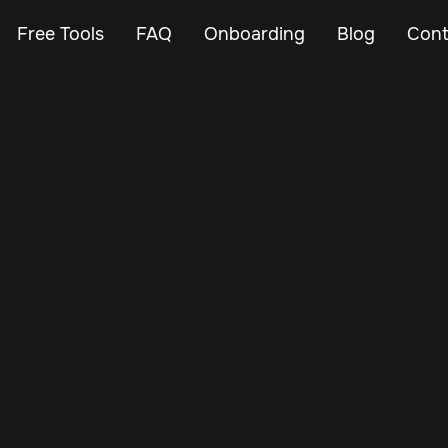
Free Tools
FAQ
Onboarding
Blog
Cont
Jan 6, 2025
Vehicle Tracker