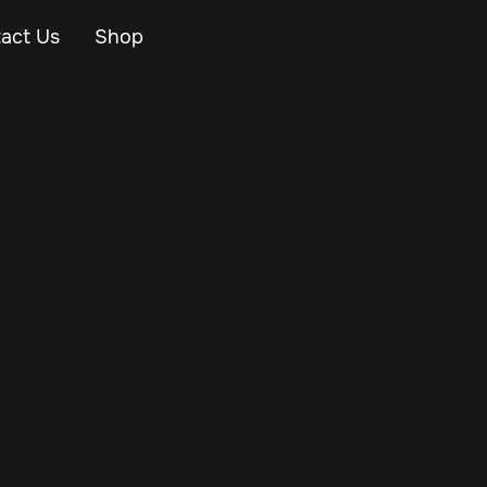
act Us
Shop